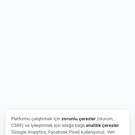
Platformu çalıştırmak için
zorunlu çerezler
(oturum,
CSRF) ve iyileştirmek için isteğe bağlı
analitik çerezler
(Google Analytics, Facebook Pixel) kullanıyoruz. Veri