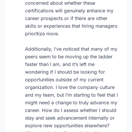
concerned about whether these
certifications will genuinely enhance my
career prospects or if there are other
skills or experiences that hiring managers
prioritize more.
Additionally, I’ve noticed that many of my
peers seem to be moving up the ladder
faster than I am, and it’s left me
wondering if I should be looking for
opportunities outside of my current
organization. I love the company culture
and my team, but I’m starting to feel that I
might need a change to truly advance my
career. How do I assess whether I should
stay and seek advancement internally or
explore new opportunities elsewhere?