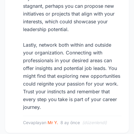
stagnant, perhaps you can propose new
initiatives or projects that align with your
interests, which could showcase your
leadership potential.
Lastly, network both within and outside
your organization. Connecting with
professionals in your desired areas can
offer insights and potential job leads. You
might find that exploring new opportunities
could reignite your passion for your work.
Trust your instincts and remember that
every step you take is part of your career
journey.
Cevaplayan
Mr Y.
8 ay önce
(düzenlendi)