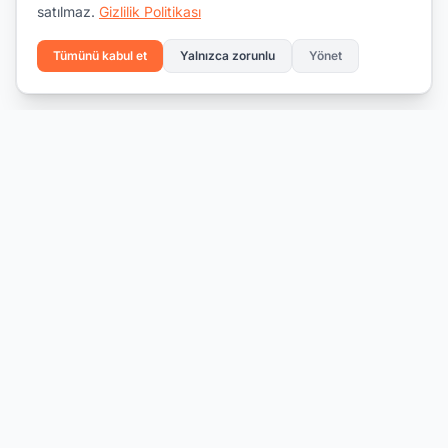
satılmaz.
Gizlilik Politikası
Tümünü kabul et
Yalnızca zorunlu
Yönet
Yeteneği fırsatla buluşturmak.
İş bul
İşverenler için