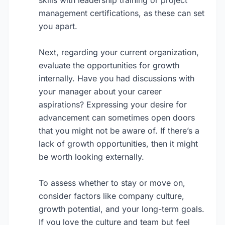
skills with leadership training or project
management certifications, as these can set
you apart.
Next, regarding your current organization,
evaluate the opportunities for growth
internally. Have you had discussions with
your manager about your career
aspirations? Expressing your desire for
advancement can sometimes open doors
that you might not be aware of. If there’s a
lack of growth opportunities, then it might
be worth looking externally.
To assess whether to stay or move on,
consider factors like company culture,
growth potential, and your long-term goals.
If you love the culture and team but feel