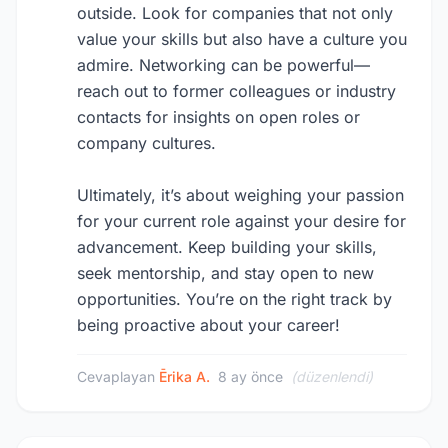
outside. Look for companies that not only
value your skills but also have a culture you
admire. Networking can be powerful—
reach out to former colleagues or industry
contacts for insights on open roles or
company cultures.
Ultimately, it’s about weighing your passion
for your current role against your desire for
advancement. Keep building your skills,
seek mentorship, and stay open to new
opportunities. You’re on the right track by
being proactive about your career!
Cevaplayan
Ērika A.
8 ay önce
(düzenlendi)