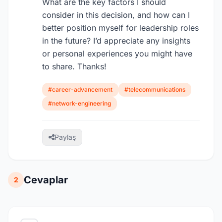
What are the key factors I should
consider in this decision, and how can I
better position myself for leadership roles
in the future? I’d appreciate any insights
or personal experiences you might have
to share. Thanks!
#career-advancement
#telecommunications
#network-engineering
Paylaş
Cevaplar
2