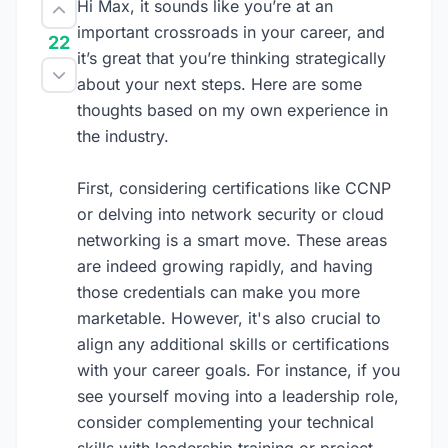
Hi Max, it sounds like you’re at an
important crossroads in your career, and
22
it’s great that you’re thinking strategically
about your next steps. Here are some
thoughts based on my own experience in
the industry.
First, considering certifications like CCNP
or delving into network security or cloud
networking is a smart move. These areas
are indeed growing rapidly, and having
those credentials can make you more
marketable. However, it's also crucial to
align any additional skills or certifications
with your career goals. For instance, if you
see yourself moving into a leadership role,
consider complementing your technical