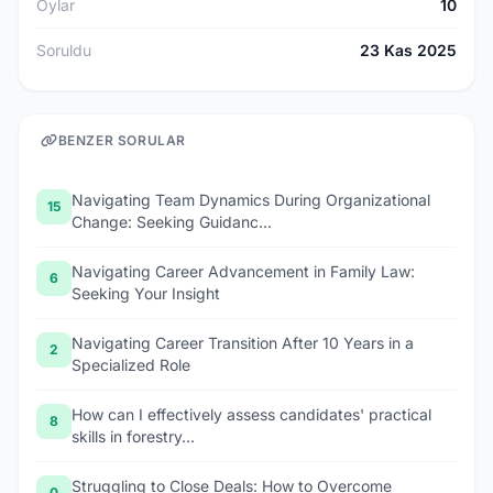
Oylar
10
Soruldu
23 Kas 2025
BENZER SORULAR
Navigating Team Dynamics During Organizational
15
Change: Seeking Guidanc...
Navigating Career Advancement in Family Law:
6
Seeking Your Insight
Navigating Career Transition After 10 Years in a
2
Specialized Role
How can I effectively assess candidates' practical
8
skills in forestry...
Struggling to Close Deals: How to Overcome
0