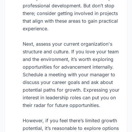
professional development. But don’t stop
there; consider getting involved in projects
that align with these areas to gain practical
experience.
Next, assess your current organization's
structure and culture. If you love your team
and the environment, it’s worth exploring
opportunities for advancement internally.
Schedule a meeting with your manager to
discuss your career goals and ask about
potential paths for growth. Expressing your
interest in leadership roles can put you on
their radar for future opportunities.
However, if you feel there’s limited growth
potential, it’s reasonable to explore options