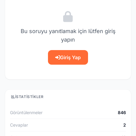
Bu soruyu yanıtlamak için lütfen giriş
yapın
Giriş Yap
İSTATISTIKLER
Görüntülenmeler
846
Cevaplar
2