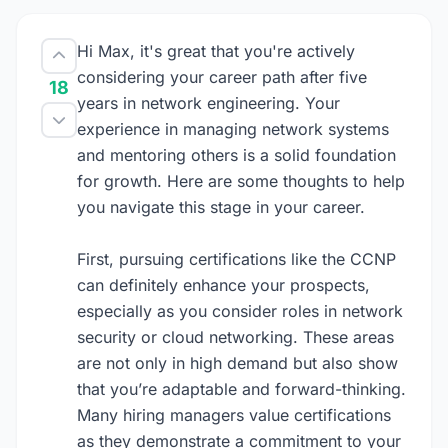
Hi Max, it's great that you're actively
considering your career path after five
18
years in network engineering. Your
experience in managing network systems
and mentoring others is a solid foundation
for growth. Here are some thoughts to help
you navigate this stage in your career.
First, pursuing certifications like the CCNP
can definitely enhance your prospects,
especially as you consider roles in network
security or cloud networking. These areas
are not only in high demand but also show
that you’re adaptable and forward-thinking.
Many hiring managers value certifications
as they demonstrate a commitment to your