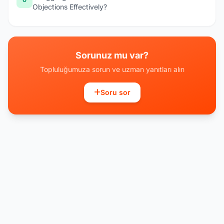
Objections Effectively?
Sorunuz mu var?
Topluluğumuza sorun ve uzman yanıtları alın
Soru sor