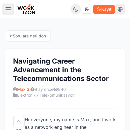
Kayıt
Sorulara geri dön
Navigating Career
Advancement in the
Telecommunications Sector
Max S.
8 ay önce
846
Elektronik / Telekomünikasyon
Hi everyone, my name is Max, and I work
as a network engineer in the