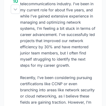
10
telecommunications industry. I’ve been in
my current role for about five years, and
while I’ve gained extensive experience in
managing and optimizing network
systems, I’m feeling a bit stuck in terms of
career advancement. I've successfully led
projects that improved our network
efficiency by 30% and have mentored
junior team members, but I often find
myself struggling to identify the next
steps for my career growth.
Recently, I’ve been considering pursuing
certifications like CCNP or even
branching into areas like network security
or cloud networking, as I believe these
fields are gaining traction. However, I’m