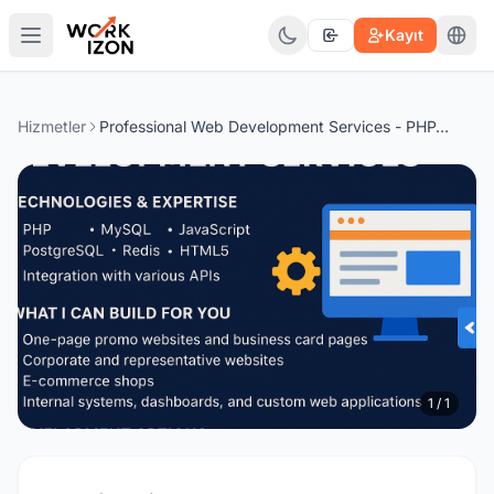
Kayıt
Hizmetler
Professional Web Development Services - PHP, MySQL, PostgreSQL, Redis, JavaScript
1 / 1