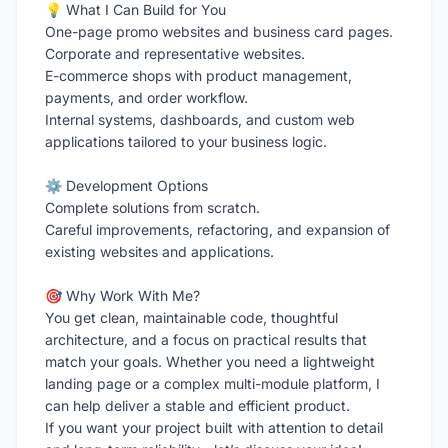
💡 What I Can Build for You
One-page promo websites and business card pages.
Corporate and representative websites.
E-commerce shops with product management,
payments, and order workflow.
Internal systems, dashboards, and custom web
applications tailored to your business logic.
⚙️ Development Options
Complete solutions from scratch.
Careful improvements, refactoring, and expansion of
existing websites and applications.
🎯 Why Work With Me?
You get clean, maintainable code, thoughtful
architecture, and a focus on practical results that
match your goals. Whether you need a lightweight
landing page or a complex multi-module platform, I
can help deliver a stable and efficient product.
If you want your project built with attention to detail