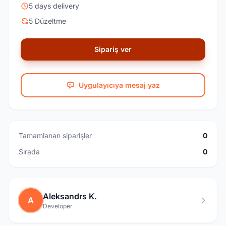
5 days delivery
5 Düzeltme
Sipariş ver
Uygulayıcıya mesaj yaz
Tamamlanan siparişler
0
Sırada
0
Aleksandrs K.
A
Developer