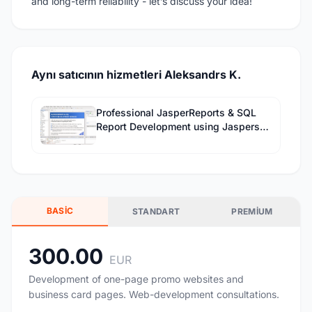
and long-term reliability - let’s discuss your idea!
Aynı satıcının hizmetleri Aleksandrs K.
Professional JasperReports & SQL
Report Development using Jaspersoft
Studio
BASIC
STANDART
PREMIUM
300.00
EUR
Development of one-page promo websites and
business card pages. Web-development consultations.