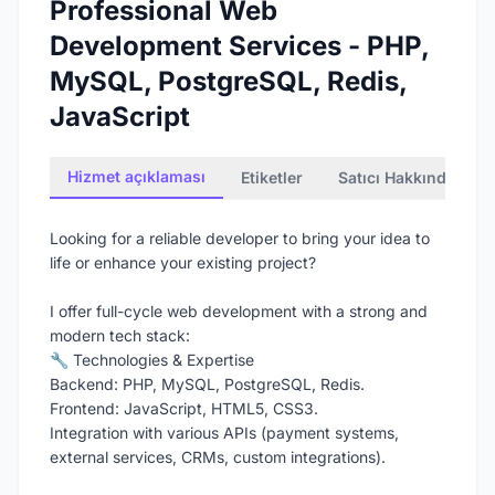
Professional Web
Development Services - PHP,
MySQL, PostgreSQL, Redis,
JavaScript
Hizmet açıklaması
Etiketler
Satıcı Hakkında
Looking for a reliable developer to bring your idea to
life or enhance your existing project?
I offer full-cycle web development with a strong and
modern tech stack:
🔧 Technologies & Expertise
Backend: PHP, MySQL, PostgreSQL, Redis.
Frontend: JavaScript, HTML5, CSS3.
Integration with various APIs (payment systems,
external services, CRMs, custom integrations).