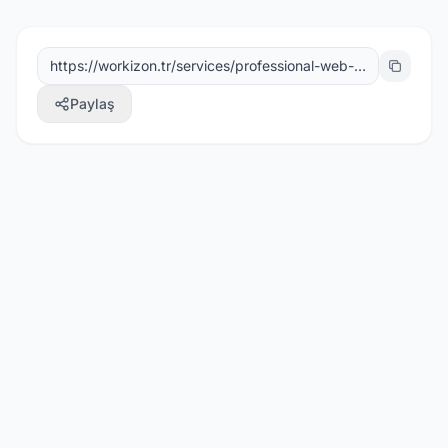
Paylaş