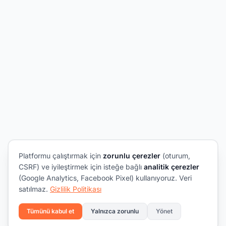
Platformu çalıştırmak için
zorunlu çerezler
(oturum,
CSRF) ve iyileştirmek için isteğe bağlı
analitik çerezler
(Google Analytics, Facebook Pixel) kullanıyoruz. Veri
satılmaz.
Gizlilik Politikası
Tümünü kabul et
Yalnızca zorunlu
Yönet